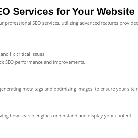
O Services for Your Website
r professional SEO services, utilizing advanced features provided
nd fix critical issues.
ack SEO performance and improvements.
generating meta tags and optimizing images, to ensure your site 
oving how search engines understand and display your content.