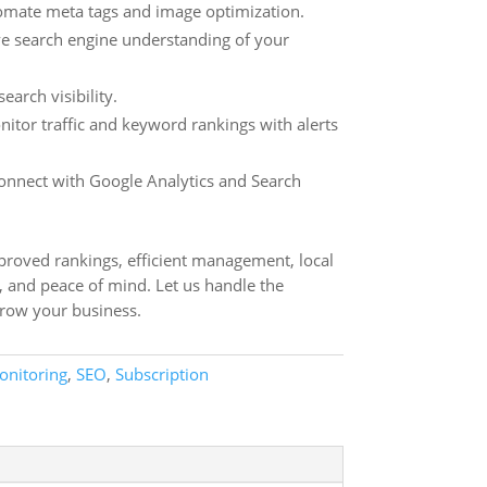
mate meta tags and image optimization.
 search engine understanding of your
earch visibility.
itor traffic and keyword rankings with alerts
nnect with Google Analytics and Search
mproved rankings, efficient management, local
, and peace of mind. Let us handle the
grow your business.
onitoring
,
SEO
,
Subscription