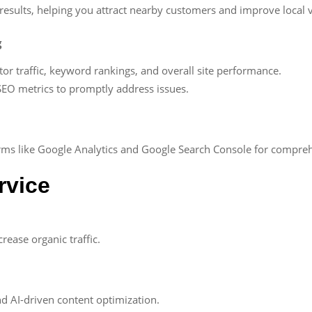
results, helping you attract nearby customers and improve local vi
g
or traffic, keyword rankings, and overall site performance.
n SEO metrics to promptly address issues.
forms like Google Analytics and Google Search Console for comp
rvice
ease organic traffic.
d AI-driven content optimization.