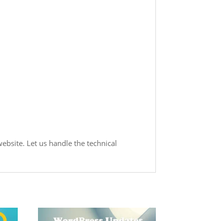
ebsite. Let us handle the technical