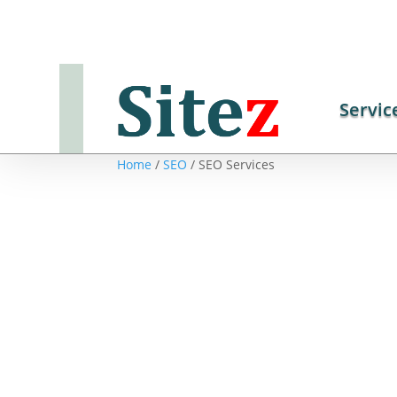
Servic
Home
/
SEO
/ SEO Services