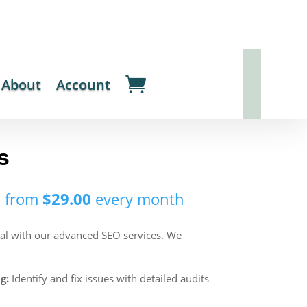
About
Account
s
s from
$
29.00
every
month
ial with our advanced SEO services. We
g:
Identify and fix issues with detailed audits