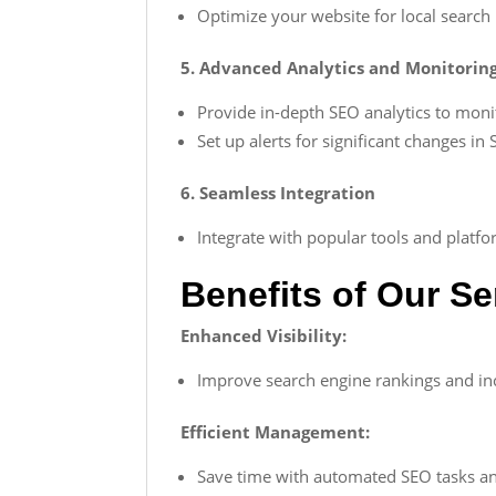
Optimize your website for local search 
5. Advanced Analytics and Monitorin
Provide in-depth SEO analytics to monit
Set up alerts for significant changes i
6. Seamless Integration
Integrate with popular tools and plat
Benefits of Our Se
Enhanced Visibility:
Improve search engine rankings and incr
Efficient Management:
Save time with automated SEO tasks an