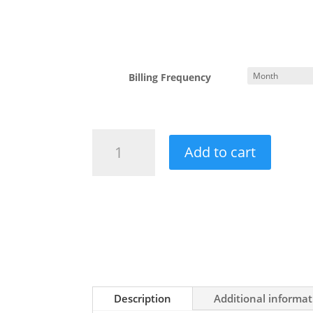
Billing Frequency
SEO
Add to cart
Services
quantity
Description
Additional informat