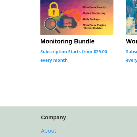
Monitoring Bundle
Wor
Subscription Starts from
$
29.00
Subs
every
month
ever
Company
About