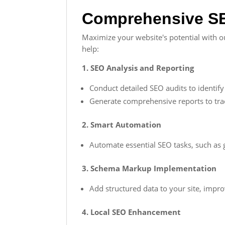
Comprehensive SE
Maximize your website's potential with ou
help:
1. SEO Analysis and Reporting
Conduct detailed SEO audits to identify a
Generate comprehensive reports to tr
2. Smart Automation
Automate essential SEO tasks, such as 
3. Schema Markup Implementation
Add structured data to your site, impr
4. Local SEO Enhancement