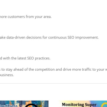
 more customers from your area.
 make data-driven decisions for continuous SEO improvement.
 with the latest SEO practices.
to stay ahead of the competition and drive more traffic to your w
business.