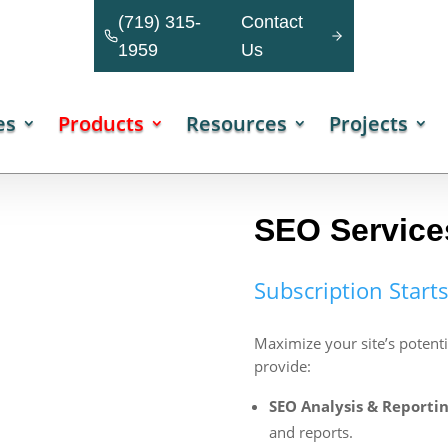
(719) 315-
Contact
1959
Us
es
Products
Resources
Projects
SEO Service
Subscription Start
Maximize your site’s potent
provide:
SEO Analysis & Reportin
and reports.