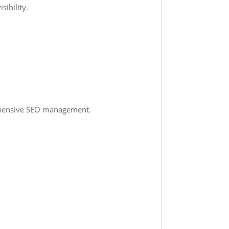
sibility.
rehensive SEO management.