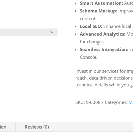
Smart Automation:
Auto
Schema Markup:
Improve
content.
Local SEO:
Enhance local s
Advanced Analytics:
Mon
for changes.
Seamless Integration:
Co
Console.
Invest in our services for i
reach, data-driven decisions
technical details while you 
SKU:
S-0008
Categories:
M
ion
Reviews (0)