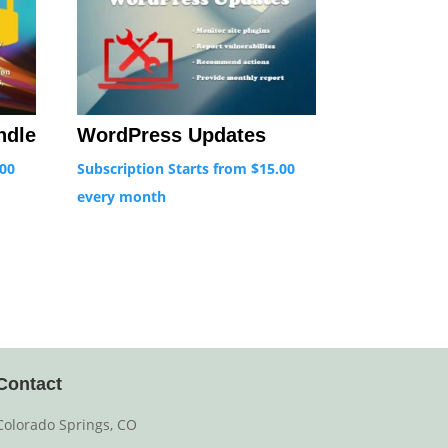
ndle
WordPress Updates
.00
Subscription Starts from
$
15.00
every
month
Contact
Colorado Springs, CO