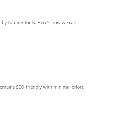
 by top-tier tools. Here’s how we can
remains SEO-friendly with minimal effort.