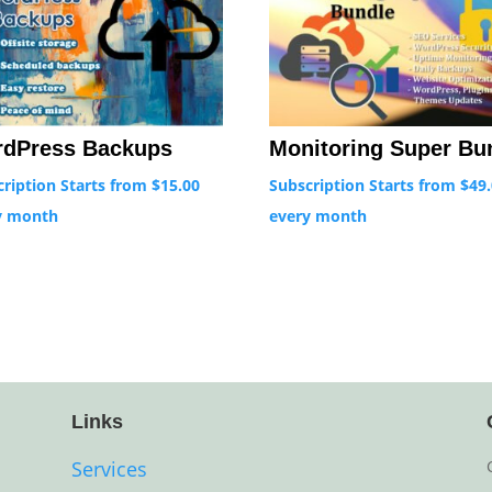
Monitoring Super Bu
dPress Backups
Subscription Starts from
$
49
cription Starts from
$
15.00
every
month
y
month
Links
Services