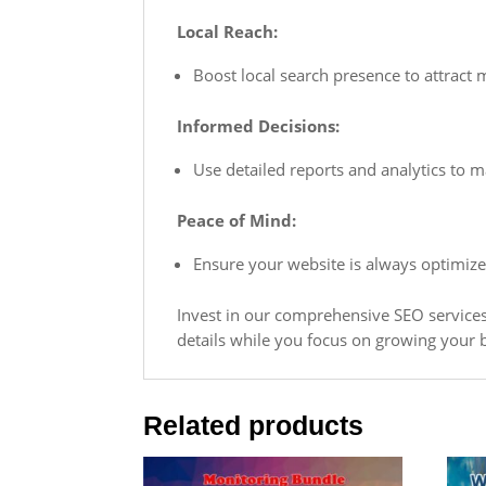
Local Reach:
Boost local search presence to attract
Informed Decisions:
Use detailed reports and analytics to
Peace of Mind:
Ensure your website is always optimized
Invest in our comprehensive SEO services 
details while you focus on growing your 
Related products