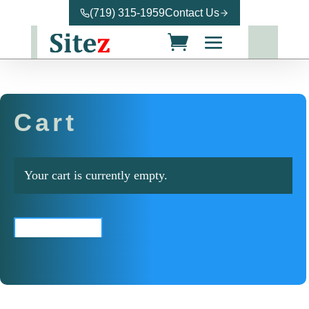
(719) 315-1959
Contact Us
Cart
Your cart is currently empty.
Return to shop