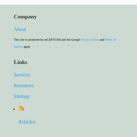
Company
About
This site is protected by reCAPTCHA and the Google
Privacy Policy
and
Terms of
Service
apply.
Links
Services
Resources
Sitemap
Articles