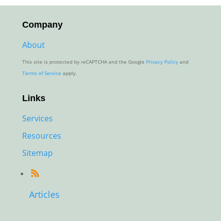
through
$80.00
Company
About
This site is protected by reCAPTCHA and the Google
Privacy Policy
and
Terms of Service
apply.
Links
Services
Resources
Sitemap
Articles