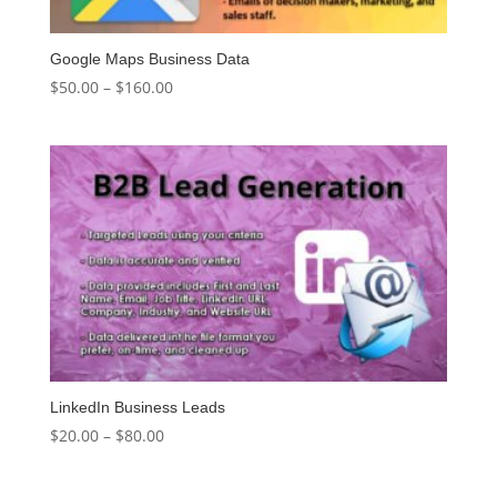
Google Maps Business Data
Price
$
50.00
–
$
160.00
range:
$50.00
through
$160.00
LinkedIn Business Leads
Price
$
20.00
–
$
80.00
range:
$20.00