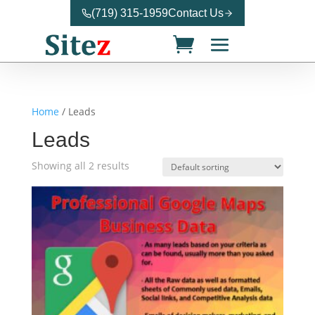
(719) 315-1959
Contact Us
Home
/ Leads
Leads
Showing all 2 results