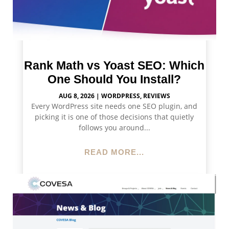
Rank Math vs Yoast SEO: Which
One Should You Install?
AUG 8, 2026
|
WORDPRESS
,
REVIEWS
Every WordPress site needs one SEO plugin, and
picking it is one of those decisions that quietly
follows you around...
READ MORE...