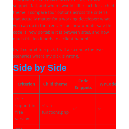
snippets fail, and when I would still reach for a child
theme. I compare four options across the criteria
that actually matter for a working developer: what
you can do in the free version, how update-safe the
code is, how portable it is between sites, and how
much friction it adds to a client handoff.
I will commit to a pick. I will also name the two
scenarios where my pick is wrong.
Side by Side
Code
Criterion
Child theme
WPCode
Fl
Snippets
PHP
support in
✅ via
✅
✅
✅
free
functions.php
version