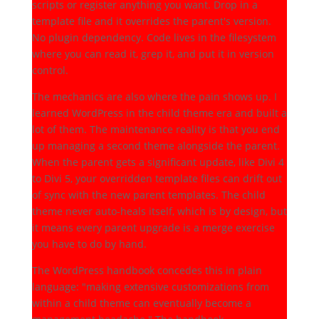
scripts or register anything you want. Drop in a
template file and it overrides the parent's version.
No plugin dependency. Code lives in the filesystem
where you can read it, grep it, and put it in version
control.
The mechanics are also where the pain shows up. I
learned WordPress in the child theme era and built a
lot of them. The maintenance reality is that you end
up managing a second theme alongside the parent.
When the parent gets a significant update, like Divi 4
to Divi 5, your overridden template files can drift out
of sync with the new parent templates. The child
theme never auto-heals itself, which is by design, but
it means every parent upgrade is a merge exercise
you have to do by hand.
The WordPress handbook concedes this in plain
language: "making extensive customizations from
within a child theme can eventually become a