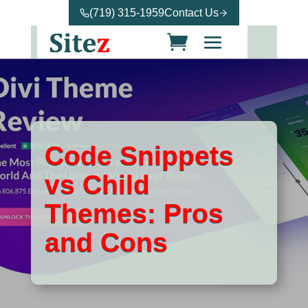
(719) 315-1959
Contact Us
Code Snippets
vs Child
Themes: Pros
and Cons