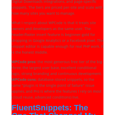
Digital Downloads integrations, and page-specific
snippets. The tiers are priced per-site and scale with
how many sites you want to manage.
What I respect about WPCode is that it treats site
owners and developers as the same user. The
header/footer insert feature is beginner-gold for
dropping in Google Analytics or a Facebook pixel. The
snippet editor is capable enough for real PHP work. It
is the honest middle.
WPCode pros:
the most generous free tier of the big
three, the largest user base, excellent conditional
logic, strong branding and continuous development.
WPCode cons:
database-stored snippets, so the
same "plugin is the single point of failure" issue
applies, and Pro is where the features I rely on most
(cloud reuse, advanced conditions) live.
FluentSnippets: The