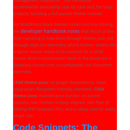
management headache." The handbook
recommends evaluating case by case and, for large
projects, building a full parent theme instead.
For WordPress block themes under Full Site Editing,
developer handbook notes
the
that much of the
style handling is now done through theme.json, not
through style.css overrides, which further erodes the
original reason many of us reached for a child
theme. Most customization work in the block era is
database-stored user customization, not filesystem
overrides.
Child theme pros:
no plugin dependency, clean
separation, filesystem-friendly, standard.
Child
theme cons:
maintenance burden on parent
updates, two themes to keep aligned, skill floor of
editing PHP template files, and a setup cost for every
single site.
Code Snippets: The