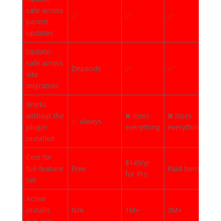
safe across
✅
✅
✅
✅
parent
updates
Update-
safe across
Depends
✅
✅
✅
site
migration
Works
without the
❌ loses
❌ loses
✅ 
✅ always
plugin
everything
everything
mo
installed
Cost for
$149/yr
full feature
Free
Paid tiers
Fre
for Pro
set
Active
installs
N/A
1M+
3M+
40,