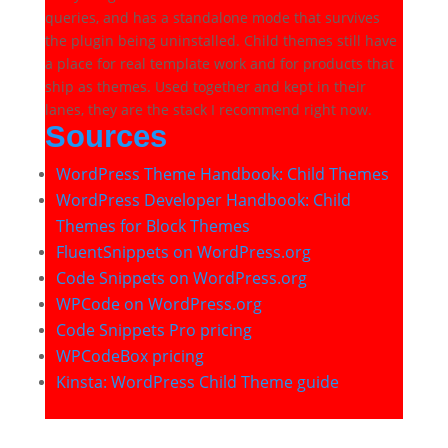
queries, and has a standalone mode that survives
the plugin being uninstalled. Child themes still have
a place for real template work and for products that
ship as themes. Used together and kept in their
lanes, they are the stack I recommend right now.
Sources
WordPress Theme Handbook: Child Themes
WordPress Developer Handbook: Child
Themes for Block Themes
FluentSnippets on WordPress.org
Code Snippets on WordPress.org
WPCode on WordPress.org
Code Snippets Pro pricing
WPCodeBox pricing
Kinsta: WordPress Child Theme guide