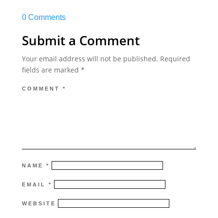
0 Comments
Submit a Comment
Your email address will not be published.
Required
fields are marked
*
COMMENT
*
NAME
*
EMAIL
*
WEBSITE