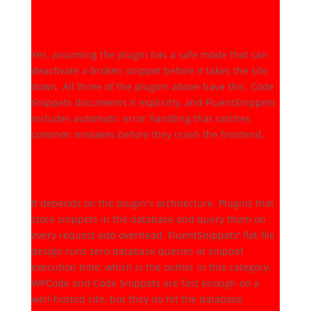
Is it safe to run PHP through
a snippets plugin?
Yes, assuming the plugin has a safe mode that can
deactivate a broken snippet before it takes the site
down. All three of the plugins above have this. Code
Snippets documents it explicitly, and FluentSnippets
includes automatic error handling that catches
common mistakes before they crash the frontend.
Does a snippets plugin hurt
page speed?
It depends on the plugin's architecture. Plugins that
store snippets in the database and query them on
every request add overhead. FluentSnippets' flat-file
design runs zero database queries at snippet
execution time, which is the outlier in this category.
WPCode and Code Snippets are fast enough on a
well-hosted site, but they do hit the database.