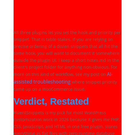
What about hook priority
when running multiple
snippets?
All three plugins let you set the hook and priority per
snippet. That is table stakes. If you are relying on
precise ordering of a dozen snippets that all hit the
same hook, you will want to document it somewhere
outside the plugin UI. I keep a short notes.md in the
client's project folder for anything non-obvious. For
AI-
more on this kind of workflow, see my post on
assisted troubleshooting
where snippet priority
came up on a WooCommerce issue.
Verdict, Restated
FluentSnippets is my pick for most WordPress
customization work in 2026 because it gives me PHP,
CSS, JavaScript, and HTML in one free plugin, stores
everything as flat files with zero runtime database