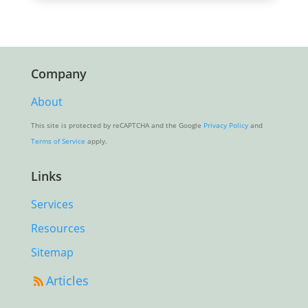
Company
About
This site is protected by reCAPTCHA and the Google
Privacy Policy
and
Terms of Service
apply.
Links
Services
Resources
Sitemap
Articles