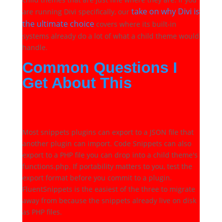
take on why Divi is
are running Divi specifically, our
the ultimate choice
covers where its built-in
systems already do a lot of what a child theme would
handle.
Common Questions I
Get About This
Will I lose my snippets if I
switch plugins?
Most snippets plugins can export to a JSON file that
another plugin can import. Code Snippets can also
export to a PHP file you can drop into a child theme's
functions.php. If portability matters to you, test the
export format before you commit to a plugin.
FluentSnippets is the easiest of the three to migrate
away from because the snippets already live on disk
as PHP files.