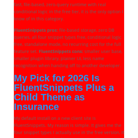
fast, file-based, zero-query runtime with real
conditional logic in the free tier, it is the only option I
know of in this category.
FluentSnippets pros:
file-based storage, zero DB
queries, all four snippet types free, conditional logic
free, standalone mode, no recurring cost for the full
feature set.
FluentSnippets cons:
smaller user base,
smaller plugin library, plainer UI, less name
recognition when handing off to another developer.
My Pick for 2026 Is
FluentSnippets Plus a
Child Theme as
Insurance
My default install on a new client site is
FluentSnippets. My reason is simple. It gives me the
four snippet types I actually use in the free version, it