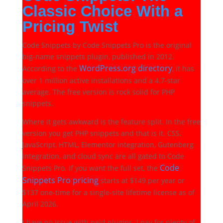
Classic Choice With a
Pricing Twist
Code Snippets by Code Snippets Pro is the original
big-name snippets plugin, published in 2012.
WordPress.org directory
According to the
, it has
over 1 million active installations and a 4.7-star
average. The free version is rock solid for PHP
snippets.
Where it gets awkward is the feature split. In the free
version you get PHP snippets and that is it. CSS,
JavaScript, HTML, Elementor integration, Gutenberg
integration, and cloud sync are all gated to Code
Code
Snippets Pro. If you want the full set, the
Snippets Pro pricing
starts at $149 per year or
$137 one-time for a single-site lifetime license as of
April 2026.
I have no issue with paid plugins. I pay for plenty of