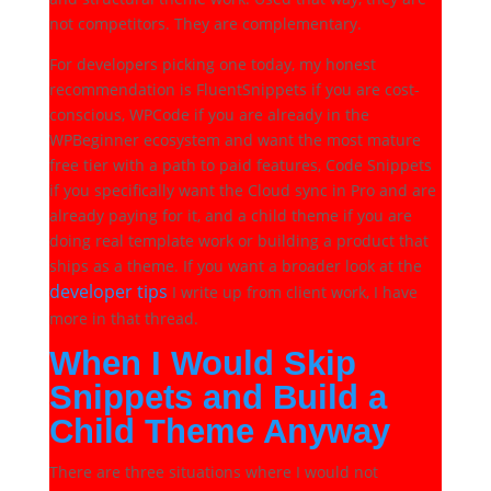
not competitors. They are complementary.
For developers picking one today, my honest
recommendation is FluentSnippets if you are cost-
conscious, WPCode if you are already in the
WPBeginner ecosystem and want the most mature
free tier with a path to paid features, Code Snippets
if you specifically want the Cloud sync in Pro and are
already paying for it, and a child theme if you are
doing real template work or building a product that
ships as a theme. If you want a broader look at the
developer tips
I write up from client work, I have
more in that thread.
When I Would Skip
Snippets and Build a
Child Theme Anyway
There are three situations where I would not