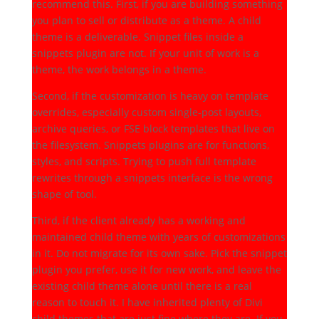
recommend this. First, if you are building something
you plan to sell or distribute as a theme. A child
theme is a deliverable. Snippet files inside a
snippets plugin are not. If your unit of work is a
theme, the work belongs in a theme.
Second, if the customization is heavy on template
overrides, especially custom single-post layouts,
archive queries, or FSE block templates that live on
the filesystem. Snippets plugins are for functions,
styles, and scripts. Trying to push full template
rewrites through a snippets interface is the wrong
shape of tool.
Third, if the client already has a working and
maintained child theme with years of customizations
in it. Do not migrate for its own sake. Pick the snippet
plugin you prefer, use it for new work, and leave the
existing child theme alone until there is a real
reason to touch it. I have inherited plenty of Divi
child themes that are just fine where they are. If you