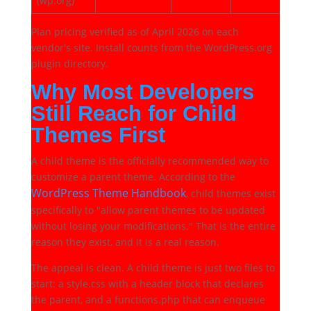
(wp.org)
Plan pricing verified as of April 2026 on each
vendor's site. Install counts from the WordPress.org
plugin directory.
Why Most Developers
Still Reach for Child
Themes First
A child theme is the officially recommended way to
customize a parent theme. According to the
WordPress Theme Handbook
, child themes exist
specifically to "allow parent themes to be updated
without losing your modifications." That is the entire
reason they exist, and it is a real reason.
The appeal is clean. A child theme is just two files to
start: a style.css with a header block that declares
the parent, and a functions.php that can enqueue