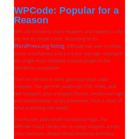
WPCode: Popular for a
Reason
WPCode (formerly Insert Headers and Footers) is the
big one by install count. According to its
WordPress.org listing
, WPCode has over 3 million
active installations and a 4.9-star average, making it
the single most-installed snippet plugin in the
WordPress ecosystem.
The free version is more generous than Code
Snippets. You get PHP, JavaScript, CSS, HTML, and
text snippets, plus a snippet library, conditional logic,
and header/footer script placement. That is most of
what a working site needs.
The Pro tier adds smart conditional logic, the
WPCode Cloud Library for re-using snippets across
sites, revisions, deeper WooCommerce and Easy