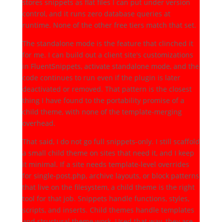
stores snippets as flat files I can put under version
control, and it runs zero database queries at
runtime. None of the other free tiers match that set.
The standalone mode is the feature that clinched it
for me. I can build out a client site's customizations
in FluentSnippets, activate standalone mode, and the
code continues to run even if the plugin is later
deactivated or removed. That pattern is the closest
thing I have found to the portability promise of a
child theme, with none of the template-merging
overhead.
That said, I do not go full snippets-only. I still scaffold
a small child theme on sites that need it, and I keep
it minimal. If a site needs template-level overrides
for single-post.php, archive layouts, or block patterns
that live on the filesystem, a child theme is the right
tool for that job. Snippets handle functions, styles,
scripts, and inserts. Child themes handle templates
and structural theme work. Used that way, they are