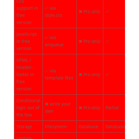
CSS
support in
✅ via
❌ Pro only
✅
✅
free
style.css
version
JavaScript
✅ via
in free
❌ Pro only
✅
✅
enqueue
version
HTML /
header-
✅ via
footer in
❌ Pro only
✅
✅
template files
free
version
Conditional
❌ write your
logic out of
❌ Pro only
Partial
✅
own
the box
Storage
Filesystem
Database
Database
Flat
Update-