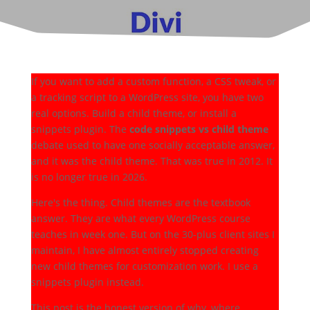
If you want to add a custom function, a CSS tweak, or
a tracking script to a WordPress site, you have two
real options. Build a child theme, or install a
snippets plugin. The
code snippets vs child theme
debate used to have one socially acceptable answer,
and it was the child theme. That was true in 2012. It
is no longer true in 2026.
Here's the thing. Child themes are the textbook
answer. They are what every WordPress course
teaches in week one. But on the 30-plus client sites I
maintain, I have almost entirely stopped creating
new child themes for customization work. I use a
snippets plugin instead.
This post is the honest version of why, where