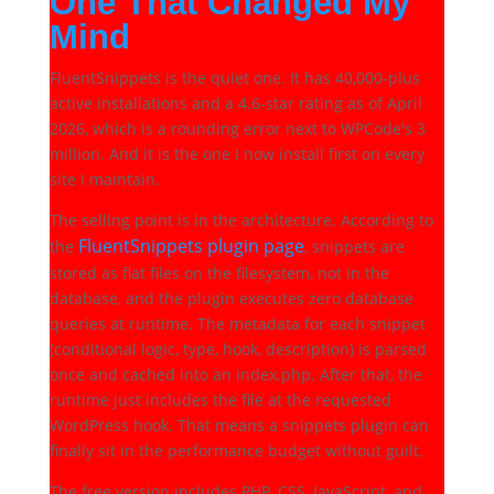
One That Changed My
Mind
FluentSnippets is the quiet one. It has 40,000-plus
active installations and a 4.6-star rating as of April
2026, which is a rounding error next to WPCode's 3
million. And it is the one I now install first on every
site I maintain.
The selling point is in the architecture. According to
FluentSnippets plugin page
the
, snippets are
stored as flat files on the filesystem, not in the
database, and the plugin executes zero database
queries at runtime. The metadata for each snippet
(conditional logic, type, hook, description) is parsed
once and cached into an index.php. After that, the
runtime just includes the file at the requested
WordPress hook. That means a snippets plugin can
finally sit in the performance budget without guilt.
The free version includes PHP, CSS, JavaScript, and