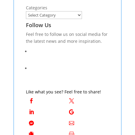
Categories
Follow Us
Feel free to follow us on social media for
the latest news and more inspiration.
Like what you see? Feel free to share!







