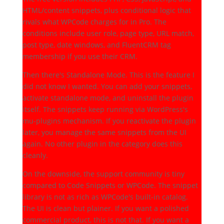
HTML/content snippets, plus conditional logic that
rivals what WPCode charges for in Pro. The
conditions include user role, page type, URL match,
post type, date windows, and FluentCRM tag
membership if you use their CRM.
Then there's Standalone Mode. This is the feature I
did not know I wanted. You can add your snippets,
activate standalone mode, and uninstall the plugin
itself. The snippets keep running via WordPress's
mu-plugins mechanism. If you reactivate the plugin
later, you manage the same snippets from the UI
again. No other plugin in the category does this
cleanly.
On the downside, the support community is tiny
compared to Code Snippets or WPCode. The snippet
library is not as rich as WPCode's built-in catalog.
The UI is clean but plainer. If you want a polished
commercial product, this is not that. If you want a