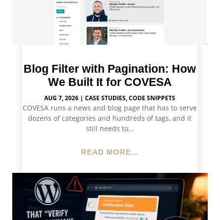
Blog Filter with Pagination: How
We Built It for COVESA
AUG 7, 2026
|
CASE STUDIES
,
CODE SNIPPETS
COVESA runs a news and blog page that has to serve
dozens of categories and hundreds of tags, and it
still needs to...
READ MORE...