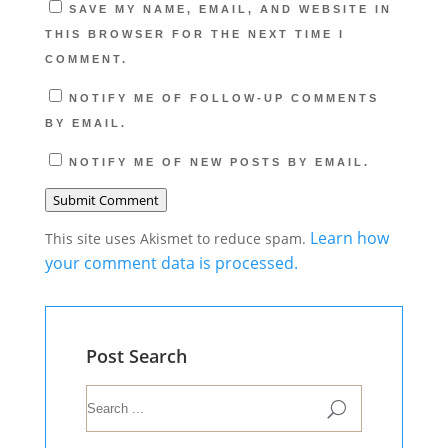
SAVE MY NAME, EMAIL, AND WEBSITE IN
THIS BROWSER FOR THE NEXT TIME I
COMMENT.
NOTIFY ME OF FOLLOW-UP COMMENTS
BY EMAIL.
NOTIFY ME OF NEW POSTS BY EMAIL.
Submit Comment
Learn how
This site uses Akismet to reduce spam.
your comment data is processed.
Post Search
U