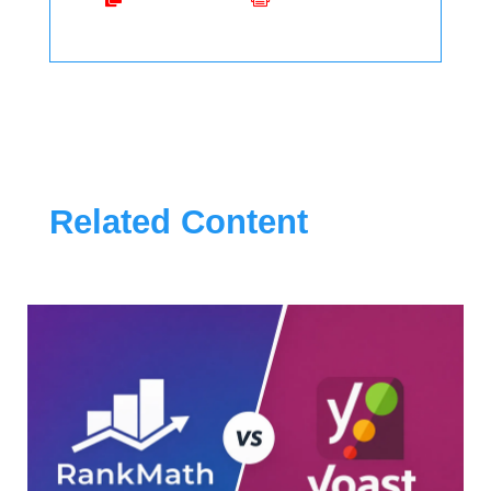
Related Content