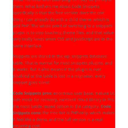
them. What bothers me about Code Snippets
specifically is that the free version does the one
thing I can already do with a child theme, which is
add PHP. The whole point of switching to a snippets
plugin is to stop touching theme files, and that value
only really lands when CSS and JavaScript are in the
same interface.
Snippets are stored in the wp_snippets database
table. That is normal for most snippets plugins, and
it works. But it also means if the plugin is ever
disabled or the table is lost in a migration, every
snippet goes silent.
Code Snippets pros:
enormous user base, mature UI,
safe mode for recovery, excellent cloud library in Pro,
the most battle-tested option in the category.
Code
Snippets cons:
the free tier is PHP-only, which makes
it feel like a demo, and the full version is a real
recurring cost.