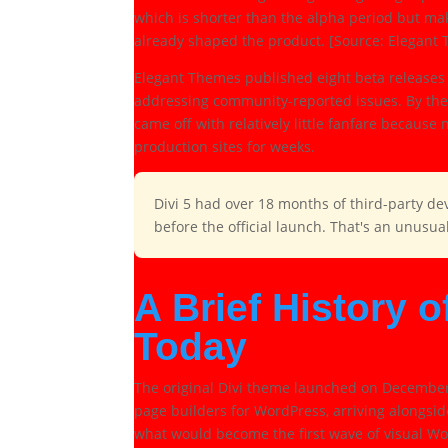
which is shorter than the alpha period but ma
already shaped the product. [Source: Elegant
Elegant Themes published eight beta releases 
addressing community-reported issues. By the 
came off with relatively little fanfare becaus
production sites for weeks.
Divi 5 had over 18 months of third-party de
before the official launch. That's an unusu
A Brief History o
Today
The original Divi theme launched on December 1
page builders for WordPress, arriving alongsi
what would become the first wave of visual Wo