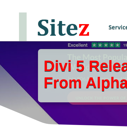
Servic
Divi 5 Rele
From Alpha