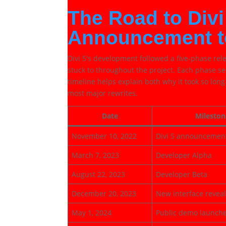
The Road to Divi
Announcement t
Divi 5's development followed a five-phase re
stuck to throughout the project. Each phase s
timeline helps explain both why it took so lon
most major rewrites.
Date
Mileston
November 10, 2022
Divi 5 announcemen
March 7, 2023
Developer Alpha
August 22, 2023
Developer Beta
December 20, 2023
New interface revea
May 1, 2024
Public demo launch