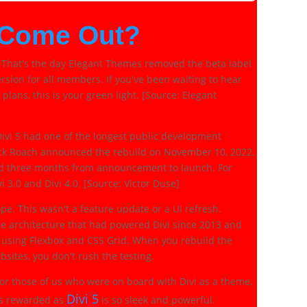
 Come Out?
 That's the day Elegant Themes removed the beta label
rsion for all members. If you've been waiting to hear
 plans, this is your green light. [Source: Elegant
. Divi 5 had one of the longest public development
ick Roach announced the rebuild on November 10, 2022,
and three months from announcement to launch. For
i 3.0 and Divi 4.0. [Source: Victor Duse]
pe. This wasn't a feature update or a UI refresh.
e architecture that had powered Divi since 2013 and
 using Flexbox and CSS Grid. When you rebuild the
sites, you don't rush the testing.
 for those of us who were on board with Divi as a theme,
Divi 5
as rewarded as
is so sleek and powerful.