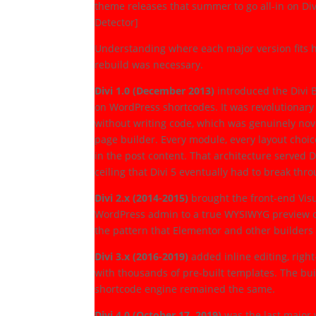
theme releases that summer to go all-in on Div
Detector]
Understanding where each major version fits h
rebuild was necessary.
Divi 1.0 (December 2013)
introduced the Divi B
on WordPress shortcodes. It was revolutionary 
without writing code, which was genuinely nove
page builder. Every module, every layout choic
in the post content. That architecture served D
ceiling that Divi 5 eventually had to break thr
Divi 2.x (2014-2015)
brought the front-end Visu
WordPress admin to a true WYSIWYG preview on 
the pattern that Elementor and other builders 
Divi 3.x (2016-2019)
added inline editing, right
with thousands of pre-built templates. The bu
shortcode engine remained the same.
Divi 4.0 (October 17, 2019)
was the last major 