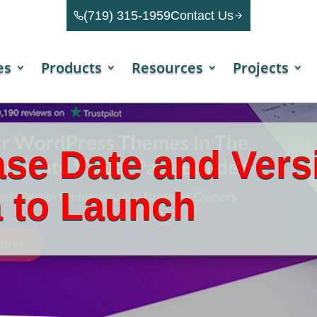
(719) 315-1959
Contact Us
es
Products
Resources
Projects
ase Date and Vers
 to Launch