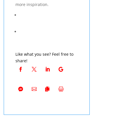
more inspiration.
Like what you see? Feel free to
share!







