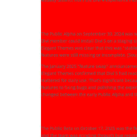
Public Alpha: The R
(September 2024)
The Public Alpha on September 30, 2024 was wh
Divi member could install Divi 5 on a staging s
Elegant Themes was clear that this was "stab
features were still missing or incomplete. [So
The January 2025 "feature swap" announcement 
Elegant Themes confirmed that Divi 5 had reache
mattered for daily use. That's significant beca
features to fixing bugs and polishing the ex
changed between the early Public Alpha and th
Public Beta to Laun
February 2026)
The Public Beta on October 17, 2025 was the fin
and the team was grinding through bug report