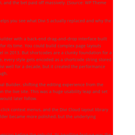
i, and the bet paid off massively. [Source: WP Theme
elps you see what Divi 5 actually replaced and why the
uilder with a back-end drag-and-drop interface built
for its time. You could build complex page layouts
l in 2013. But shortcodes are a clunky foundation for a
e, every style gets encoded as a shortcode string stored
ivi well for a decade, but it created the performance
ough.
al Builder, shifting the editing experience from the
the live site. This was a huge usability leap and set
would later follow.
-click context menus, and the Divi Cloud layout library
ilder became more polished, but the underlying
version before the rebuild. Its headline feature was the