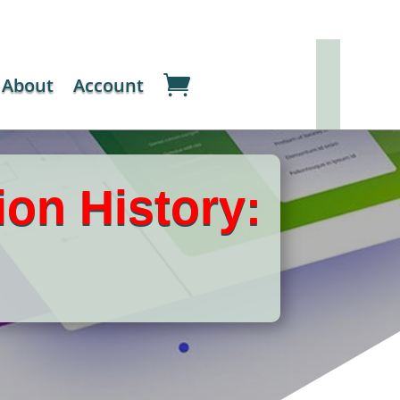
About
Account
ion History: