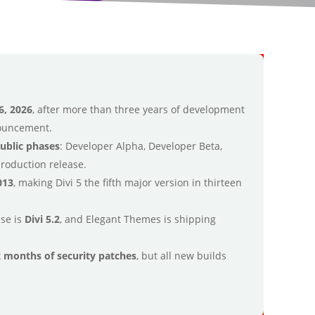
6, 2026
, after more than three years of development
nouncement.
public phases
: Developer Alpha, Developer Beta,
production release.
013
, making Divi 5 the fifth major version in thirteen
ase is
Divi 5.2
, and Elegant Themes is shipping
ix months of security patches
, but all new builds