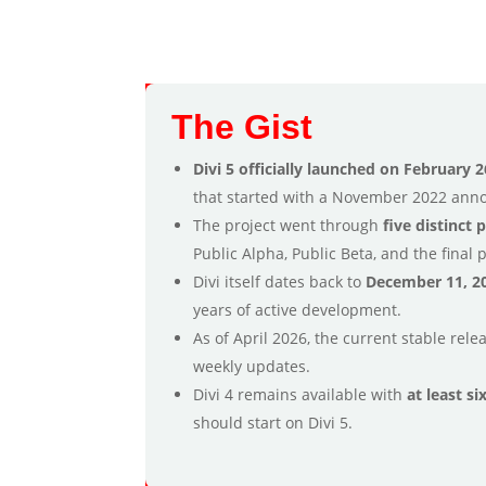
The Gist
Divi 5 officially launched on February 2
that started with a November 2022 an
The project went through
five distinct 
Public Alpha, Public Beta, and the final 
Divi itself dates back to
December 11, 2
years of active development.
As of April 2026, the current stable rele
weekly updates.
Divi 4 remains available with
at least s
should start on Divi 5.