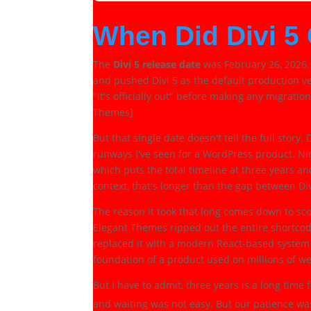
When Did Divi 5
The
Divi 5 release date
was February 26, 2026.
and pushed Divi 5 as the default production ve
"it's officially out" before making any migration
Themes]
But that single date doesn't tell the full story
runways I've seen for a WordPress product. N
which puts the total timeline at three years 
context, that's longer than the gap between Div
The reason it took that long comes down to sco
Elegant Themes ripped out the entire shortcod
replaced it with a modern React-based system
foundation of a product used on millions of web
But I have to admit, three years is a long time
and waiting was not easy. But our patience w