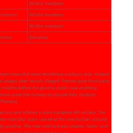
All Divi members
uncement
All Divi members
All Divi members
elease
Everyone
es (2023)
mart move that most WordPress products skip. Instead
em adapts after launch, Elegant Themes gave third-party
8 months before the general public saw anything.
ssential used that runway to rebuild their modules
t Themes]
access and offered a more complete API surface. The
time most Divi users saw what the new builder actually
ly positive. The new interface was cleaner, faster, and
ost people had been using for years.