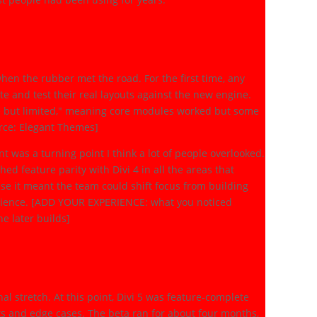
eal Testing Begins
en the rubber met the road. For the first time, any
ite and test their real layouts against the new engine.
le but limited," meaning core modules worked but some
urce: Elegant Themes]
was a turning point I think a lot of people overlooked.
d feature parity with Divi 4 in all the areas that
use it meant the team could shift focus from building
perience. [ADD YOUR EXPERIENCE: what you noticed
e later builds]
ch (October 2025 to
al stretch. At this point, Divi 5 was feature-complete
s and edge cases. The beta ran for about four months,