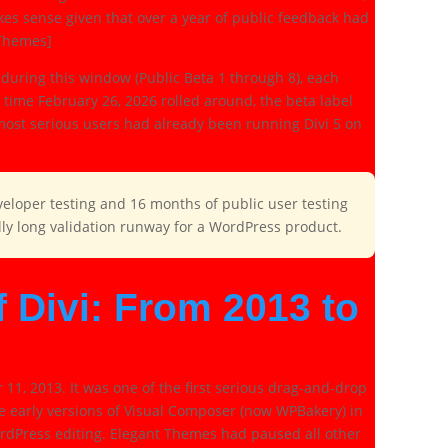
kes sense given that over a year of public feedback had
 Themes]
during this window (Public Beta 1 through 8), each
time February 26, 2026 rolled around, the beta label
e most serious users had already been running Divi 5 on
veloper testing and 16 months of public user testing
ally long validation runway for a WordPress product.
f Divi: From 2013 to
1, 2013. It was one of the first serious drag-and-drop
de early versions of Visual Composer (now WPBakery) in
rdPress editing. Elegant Themes had paused all other