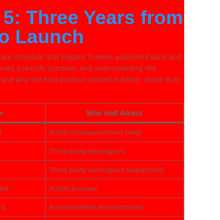
 5: Three Years from
o Launch
lease schedule that Elegant Themes published early and
erved a specific purpose, and understanding the
g and why the final product landed in better shape than
e
Who Had Access
t
Public (announcement only)
Third-party developers
Third-party developers (expanded)
led
Public preview
ed
Anyone (demo environment)