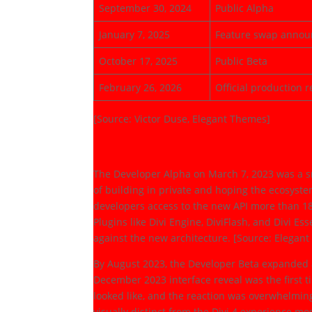
September 30, 2024
Public Alpha
January 7, 2025
Feature swap anno
October 17, 2025
Public Beta
February 26, 2026
Official production r
[Source: Victor Duse, Elegant Themes]
The Developer Phas
The Developer Alpha on March 7, 2023 was a s
of building in private and hoping the ecosyst
developers access to the new API more than 1
Plugins like Divi Engine, DiviFlash, and Divi E
against the new architecture. [Source: Elegan
By August 2023, the Developer Beta expanded 
December 2023 interface reveal was the first 
looked like, and the reaction was overwhelming
visually distinct from the Divi 4 experience m