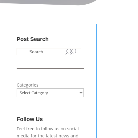
Post Search
U
Categories
Follow Us
Feel free to follow us on social
media for the latest news and