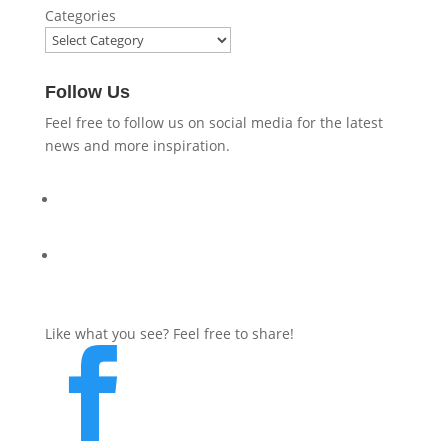
Categories
Follow Us
Feel free to follow us on social media for the latest
news and more inspiration.
Like what you see? Feel free to share!
