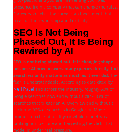
grow past it, and you are fine renting your web
presence from a company that can change the rules.
For everyone else, the curve is an investment that
pays back in ownership and flexibility.
SEO Is Not Being
Phased Out, It Is Being
Rewired by AI
SEO is not being phased out. It is changing shape
because AI now answers many queries directly, but
search visibility matters as much as it ever did.
The
fear is understandable. According to data cited by
Neil Patel
and across the industry, roughly 60% of
Google searches now end without a click, 83% of
searches that trigger an AI Overview end without a
click, and 93% of searches in Google's AI Mode
produce no click at all. If your whole model was
ranking number one and harvesting the click, that
model is under real pressure.