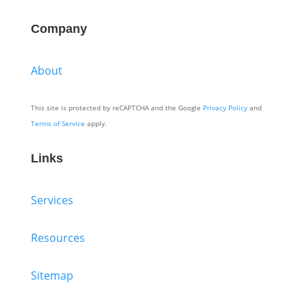
Company
About
This site is protected by reCAPTCHA and the Google
Privacy Policy
and
Terms of Service
apply.
Links
Services
Resources
Sitemap