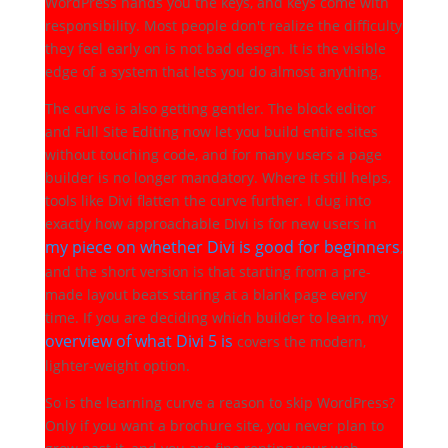
WordPress hands you the keys, and keys come with
responsibility. Most people don't realize the difficulty
they feel early on is not bad design. It is the visible
edge of a system that lets you do almost anything.
The curve is also getting gentler. The block editor
and Full Site Editing now let you build entire sites
without touching code, and for many users a page
builder is no longer mandatory. Where it still helps,
tools like Divi flatten the curve further. I dug into
exactly how approachable Divi is for new users in
my piece on whether Divi is good for beginners
,
and the short version is that starting from a pre-
made layout beats staring at a blank page every
time. If you are deciding which builder to learn, my
overview of what Divi 5 is
covers the modern,
lighter-weight option.
So is the learning curve a reason to skip WordPress?
Only if you want a brochure site, you never plan to