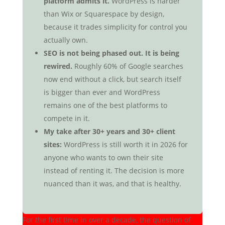
platform admits it.
WordPress is harder
than Wix or Squarespace by design,
because it trades simplicity for control you
actually own.
SEO is not being phased out. It is being
rewired.
Roughly 60% of Google searches
now end without a click, but search itself
is bigger than ever and WordPress
remains one of the best platforms to
compete in it.
My take after 30+ years and 30+ client
sites:
WordPress is still worth it in 2026 for
anyone who wants to own their site
instead of renting it. The decision is more
nuanced than it was, and that is healthy.
For the first time in over a decade, the question of