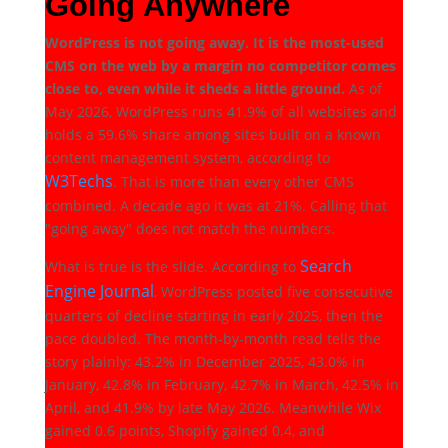
Going Anywhere
WordPress is not going away. It is the most-used
CMS on the web by a margin no competitor comes
close to, even while it sheds a little ground.
As of
May 2026, WordPress runs 41.9% of all websites and
holds a 59.6% share among sites built on a known
content management system, according to
W3Techs
. That is more than every other CMS
combined. A decade ago it was at 21%. Calling that
"going away" does not match the numbers.
Search
What is true is the slide. According to
Engine Journal
, WordPress posted five consecutive
quarters of decline starting in early 2025, then the
pace doubled. The month-by-month read tells the
story plainly: 43.2% in December 2025, 43.0% in
January, 42.8% in February, 42.7% in March, 42.5% in
April, and 41.9% by late May 2026. Meanwhile Wix
gained 0.6 points, Shopify gained 0.4, and