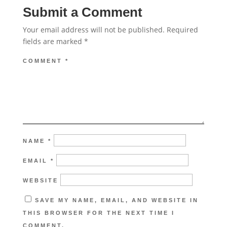
Submit a Comment
Your email address will not be published.
Required
fields are marked
*
COMMENT
*
NAME
*
EMAIL
*
WEBSITE
SAVE MY NAME, EMAIL, AND WEBSITE IN
THIS BROWSER FOR THE NEXT TIME I
COMMENT.