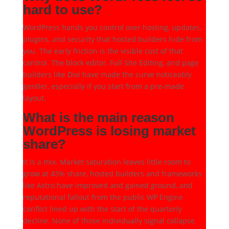
hard to use?
WordPress hands you control over hosting, updates,
plugins, and security that hosted builders hide from
you. The early friction is the visible cost of that
control. The block editor, Full Site Editing, and page
builders like Divi have made the curve noticeably
gentler, especially if you start from a pre-made
layout.
What is the main reason
WordPress is losing market
share?
It is a mix. Market saturation leaves little room to
grow at 43% share, hosted builders and frameworks
like Astro have improved and gained ground, and
reputational fallout from the public WP Engine
conflict lined up with the start of the quarterly
decline. None of those individually signal collapse.