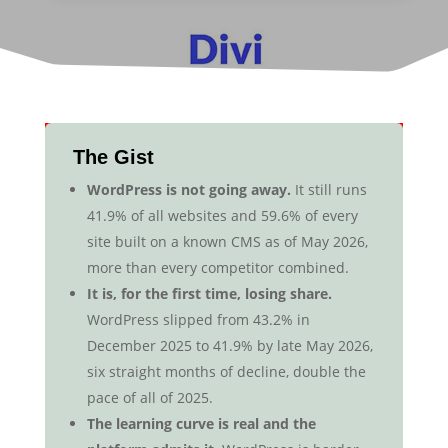
The Gist
WordPress is not going away.
It still runs
41.9% of all websites and 59.6% of every
site built on a known CMS as of May 2026,
more than every competitor combined.
It is, for the first time, losing share.
WordPress slipped from 43.2% in
December 2025 to 41.9% by late May 2026,
six straight months of decline, double the
pace of all of 2025.
The learning curve is real and the