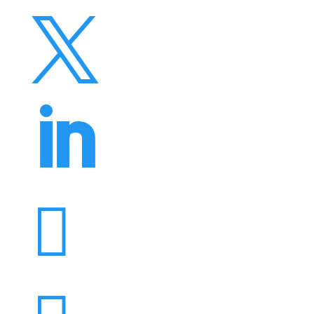


