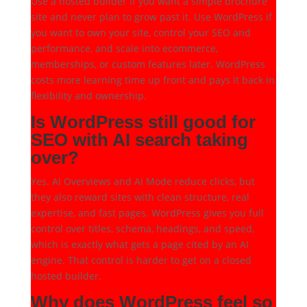
Use a hosted builder if you want a simple brochure
site and never plan to grow past it. Use WordPress if
you want to own your site, control your SEO and
performance, and scale into ecommerce,
memberships, or custom features later. WordPress
costs more learning time up front and pays it back in
flexibility and ownership.
Is WordPress still good for
SEO with AI search taking
over?
Yes. AI Overviews and AI Mode reduce clicks, but
they also reward sites with clean structure, real
expertise, and fast pages. WordPress gives you full
control over titles, schema, headings, and speed,
which is exactly what gets a page cited by an AI
engine. That control is harder to get on a closed
hosted builder.
Why does WordPress feel so