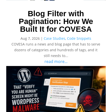
Blog Filter with
Pagination: How We
Built It for COVESA
Aug 7, 2026
|
Case Studies
,
Code Snippets
COVESA runs a news and blog page that has to serve
dozens of categories and hundreds of tags, and it
still needs to...
read more...