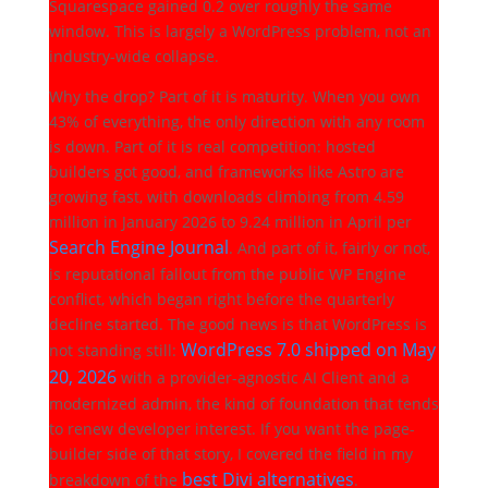
Squarespace gained 0.2 over roughly the same
window. This is largely a WordPress problem, not an
industry-wide collapse.
Why the drop? Part of it is maturity. When you own
43% of everything, the only direction with any room
is down. Part of it is real competition: hosted
builders got good, and frameworks like Astro are
growing fast, with downloads climbing from 4.59
million in January 2026 to 9.24 million in April per
Search Engine Journal
. And part of it, fairly or not,
is reputational fallout from the public WP Engine
conflict, which began right before the quarterly
decline started. The good news is that WordPress is
WordPress 7.0 shipped on May
not standing still:
20, 2026
with a provider-agnostic AI Client and a
modernized admin, the kind of foundation that tends
to renew developer interest. If you want the page-
builder side of that story, I covered the field in my
best Divi alternatives
breakdown of the
.