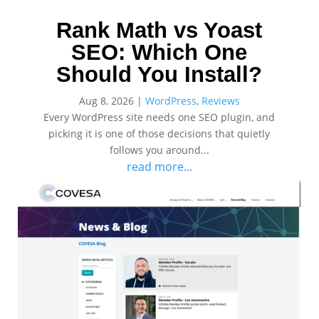
Rank Math vs Yoast
SEO: Which One
Should You Install?
Aug 8, 2026
|
WordPress
,
Reviews
Every WordPress site needs one SEO plugin, and
picking it is one of those decisions that quietly
follows you around...
read more...