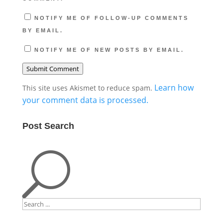
NOTIFY ME OF FOLLOW-UP COMMENTS
BY EMAIL.
NOTIFY ME OF NEW POSTS BY EMAIL.
Submit Comment
Learn how
This site uses Akismet to reduce spam.
your comment data is processed.
Post Search
U