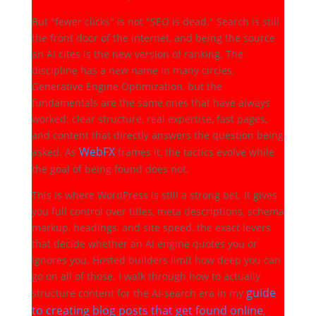
But "fewer clicks" is not "SEO is dead." Search is still
the front door of the internet, and being the source
an AI cites is the new version of ranking. The
discipline has a new name in many circles,
Generative Engine Optimization, but the
fundamentals are the same ones that have always
worked: clear structure, real expertise, fast pages,
and content that directly answers the question being
WebFX
asked. As
frames it, the tactics evolve while
the goal of being found does not.
This is where WordPress is still a strong bet. It gives
you full control over titles, meta descriptions, schema
markup, headings, and site speed, the exact levers
that decide whether an AI engine quotes you or
ignores you. Hosted builders limit how deep you can
go on all of those. I walk through how to actually
guide
structure content for the AI-search era in my
to creating blog posts that get found online
,