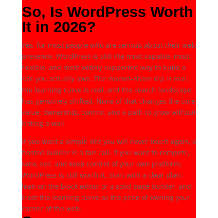
So, Is WordPress Worth
It in 2026?
Yes, for most people who are serious about their web
presence. WordPress is still the most capable, most
flexible, and most widely supported way to build a
site you actually own. The market-share dip is real,
the learning curve is real, and the search landscape
has genuinely shifted. None of that changes the core
value: ownership, control, and a path to grow without
hitting a wall.
If you want a simple site you will never touch again, a
hosted builder is a fair call. If you want to compete,
rank, sell, and keep control of your own platform,
WordPress is still worth it. Start with a clear plan,
lean on the block editor or a solid page builder, and
treat the learning curve as the price of owning your
corner of the web.