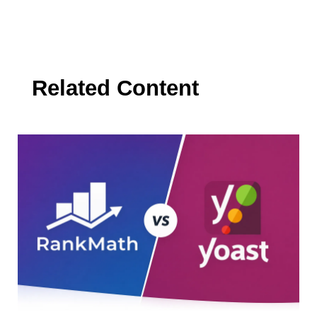
Related Content