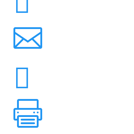



