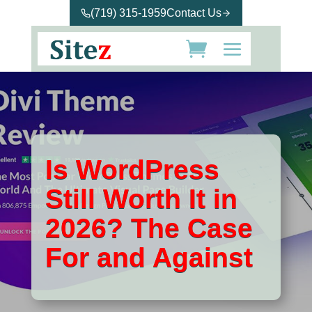
(719) 315-1959
Contact Us
Is WordPress
Still Worth It in
2026? The Case
For and Against