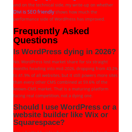
and on the technical side, my write-up on whether
Divi is SEO friendly
shows how much the
performance side of WordPress has improved.
Frequently Asked
Questions
Is WordPress dying in 2026?
No. WordPress lost market share for six straight
months heading into mid-2026, dropping from 43.2%
to 41.9% of all websites, but it still powers more sites
than every other CMS combined at 59.6% of the
known-CMS market. That is a maturing platform
facing real competition, not a dying one.
Should I use WordPress or a
website builder like Wix or
Squarespace?