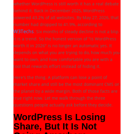
whether WordPress is still worth it has a real debate
behind it. Back in December 2025, WordPress
powered 43.2% of all websites. By May 27, 2026, that
number had dropped to 41.9%, according to
W3Techs
. Six months of steady decline is not a blip.
It is a trend. So the honest version of "is WordPress
worth it in 2026" is no longer an automatic yes. It
depends on what you are trying to do, how much you
want to own, and how comfortable you are with a
tool that rewards effort instead of hiding it.
Here's the thing. A platform can lose a point of
market share and still be the most dominant CMS on
the planet by a wide margin. Both of those facts are
true right now. Let me walk through the three
questions people actually ask before they decide.
WordPress Is Losing
Share, But It Is Not