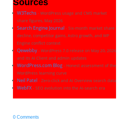
Sources
W3Techs
- WordPress usage and CMS market
share figures, May 2026
Search Engine Journal
- Six-month market share
decline, competitor gains, Astro growth, and WP
Engine conflict context
Qewebby
- WordPress 7.0 release on May 20, 2026
and its AI Client and admin updates
WordPress.com Blog
- Honest assessment of the
WordPress learning curve
Neil Patel
- Zero-click and AI Overview search data
WebFX
- SEO evolution into the AI-search era
0 Comments