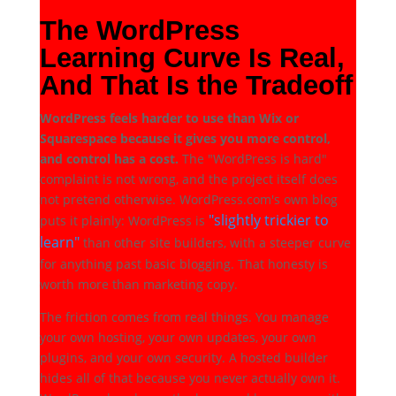
The WordPress
Learning Curve Is Real,
And That Is the Tradeoff
WordPress feels harder to use than Wix or
Squarespace because it gives you more control,
and control has a cost.
The "WordPress is hard"
complaint is not wrong, and the project itself does
not pretend otherwise. WordPress.com's own blog
"slightly trickier to
puts it plainly: WordPress is
learn"
than other site builders, with a steeper curve
for anything past basic blogging. That honesty is
worth more than marketing copy.
The friction comes from real things. You manage
your own hosting, your own updates, your own
plugins, and your own security. A hosted builder
hides all of that because you never actually own it.