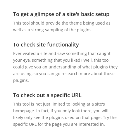
To get a glimpse of a site's basic setup
This tool should provide the theme being used as
well as a strong sampling of the plugins.
To check site functionality
Ever visited a site and saw something that caught
your eye, something that you liked? Well, this tool
could give you an undersanding of what plugins they
are using, so you can go research more about those
plugins.
To check out a specific URL
This tool is not just limited to looking at a site's
homepage. In fact, if you only look there, you will
likely only see the plugins used on that page. Try the
specific URL for the page you are interested in.