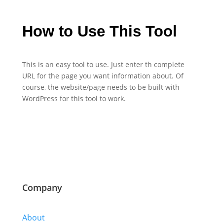
How to Use This Tool
This is an easy tool to use. Just enter th complete
URL for the page you want information about. Of
course, the website/page needs to be built with
WordPress for this tool to work.
Company
About