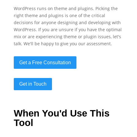
WordPress runs on theme and plugins. Picking the
right theme and plugins is one of the critical
decisions for anyone designing and developing with
WordPress. If you are unsure if you have the optimal
mix or are experiencing theme or plugin issues, let's
talk. We'll be happy to give you our assessment.
Get a Free Consultation
Get in Touch
When You'd Use This
Tool