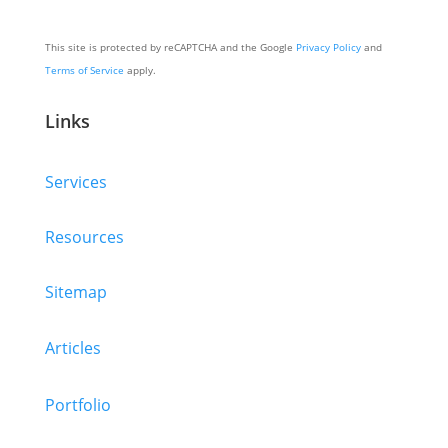
This site is protected by reCAPTCHA and the Google
Privacy Policy
and
Terms of Service
apply.
Links
Services
Resources
Sitemap
Articles
Portfolio