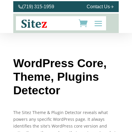
(719) 315-1959
Contact Us
WordPress Core,
Theme, Plugins
Detector
The Sitez Theme & Plugin Detector reveals what
powers any specific WordPress page. It always
identifies the site's WordPress core version and