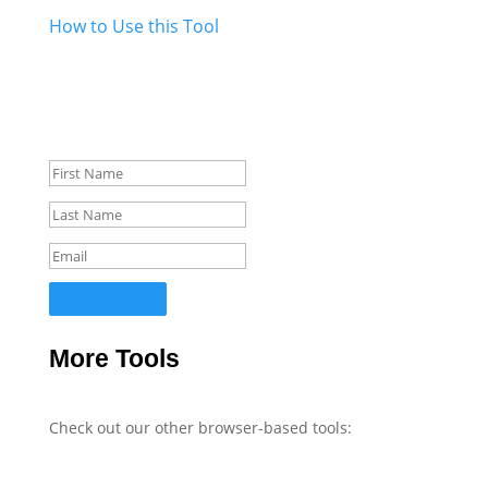
How to Use this Tool
Get Updates
Stay informed about new tools, WordPress tips, and
web development insights.
Subscribe
More Tools
Check out our other browser-based tools: