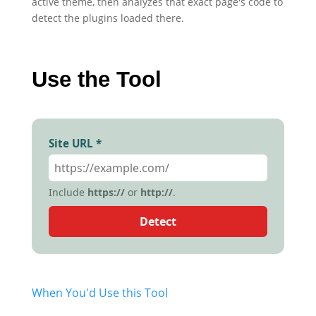
active theme, then analyzes that exact page's code to
detect the plugins loaded there.
Use the Tool
Site URL *
Include
https://
or
http://
.
Detect
When You'd Use this Tool